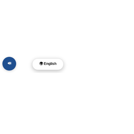
🔊
🌍 English