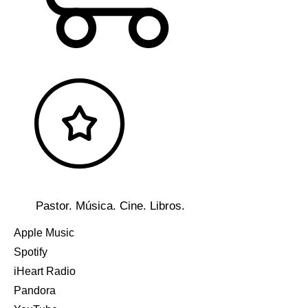
Pastor. Música. Cine. Libros.
Apple Music
Spotify
iHeart Radio
Pandora