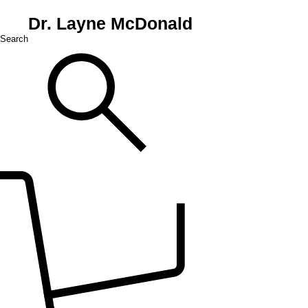
Dr. Layne McDonald
Search