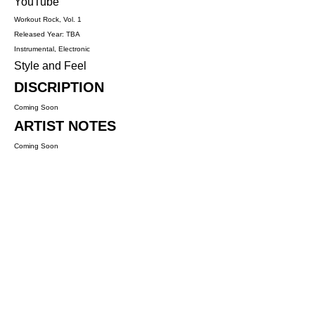
YouTube
Workout Rock, Vol. 1
Released Year: TBA
Instrumental, Electronic
Style and Feel
DISCRIPTION
Coming Soon
ARTIST NOTES
Coming Soon