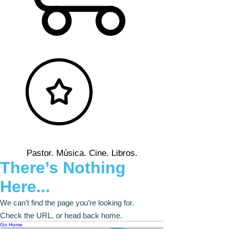
Pastor. Música. Cine. Libros.
There’s Nothing
Here...
We can’t find the page you’re looking for.
Check the URL, or head back home.
Go Home