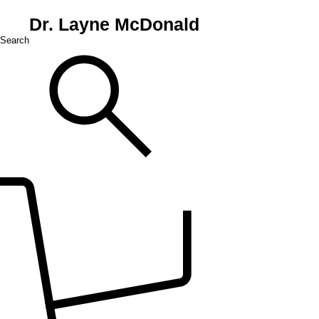
Dr. Layne McDonald
Search