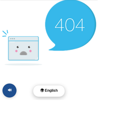
🔊
🌍 English