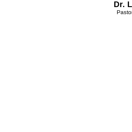
Dr. 
Pastor