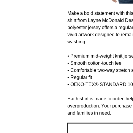
Make a bold statement with this
shirt from Layne McDonald Desi
polyester jersey offers a regula
vivid artwork designed to remai
washing.
• Premium mid-weight knit jers
• Smooth cotton-touch feel
• Comfortable two-way stretch 
• Regular fit
• OEKO-TEX® STANDARD 100 ce
Each shirt is made to order, he
overproduction. Your purchase 
and families in need.