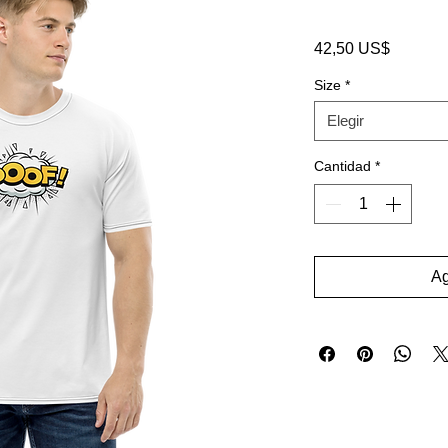
Precio
42,50 US$
Size
*
Elegir
Cantidad
*
Ag