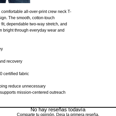
 comfortable all-over-print crew neck T-
gn. The smooth, cotton-touch 
r fit, dependable two-way stretch, and 
n bright through everyday wear and 
ey
and recovery
rtified fabric
lping reduce unnecessary 
supports mission-centered outreach 
No hay reseñas todavía
Comparte tu opinión. Deja la primera reseña.