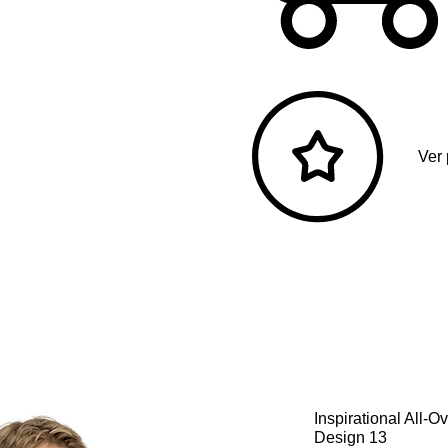
Ver
Inspirational All-
Design 13