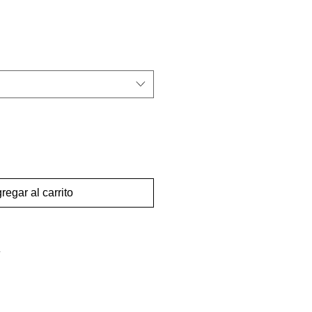
regar al carrito