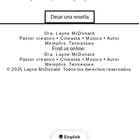
Dejar una reseña
Dra. Layne McDonald
Pastor creativo • Cineasta • Músico • Autor
Memphis, Tennessee
Find
us online:
Dra. Layne McDonald
Pastor creativo • Cineasta • Músico • Autor
Memphis, Tennessee
© 2025 Layne McDonald. Todos los derechos reservados.
🌍 English