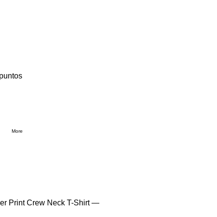
 puntos
More
Over Print Crew Neck T-Shirt —