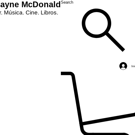
Layne McDonald
Search
. Música. Cine. Libros.
In