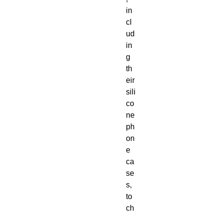
in
cl
ud
in
g 
th
eir 
sili
co
ne 
ph
on
e 
ca
se
s, 
to 
ch