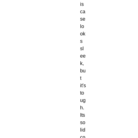
is 
ca
se 
lo
ok
s 
sl
ee
k, 
bu
t 
it's 
to
ug
h.  
Its 
so
lid 
co