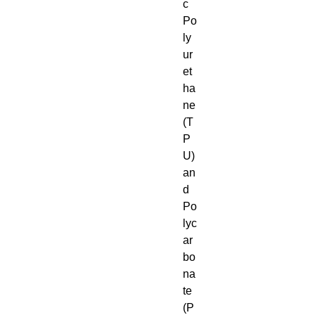
c 
Po
ly
ur
et
ha
ne 
(T
P
U) 
an
d 
Po
lyc
ar
bo
na
te 
(P