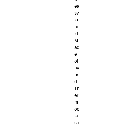
ea
sy 
to 
ho
ld. 
M
ad
e 
of 
hy
bri
d 
Th
er
m
op
la
sti