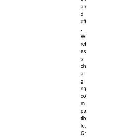
an
d 
off
. 
Wi
rel
es
s 
ch
ar
gi
ng 
co
m
pa
tib
le. 
Gr