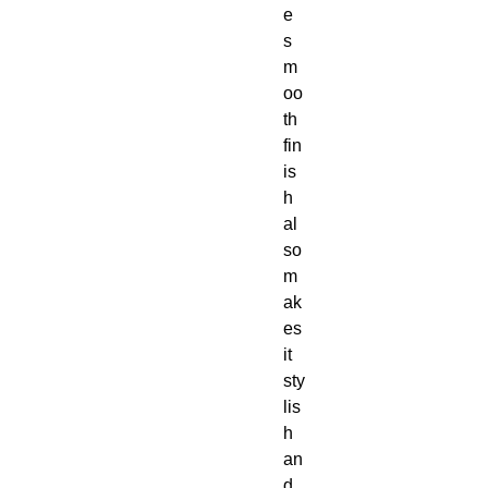
e 
s
m
oo
th 
fin
is
h 
al
so 
m
ak
es 
it 
sty
lis
h 
an
d 