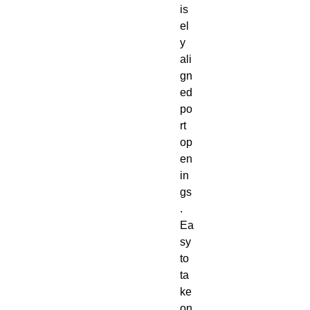
is
el
y 
ali
gn
ed 
po
rt 
op
en
in
gs
. 
Ea
sy 
to 
ta
ke 
on 