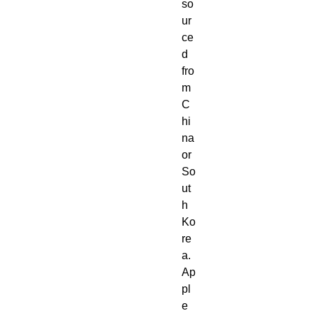
so
ur
ce
d 
fro
m 
C
hi
na 
or 
So
ut
h 
Ko
re
a. 
Ap
pl
e