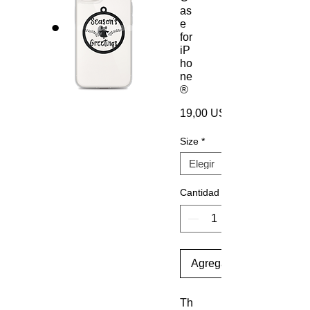
as
e
for
iP
ho
ne
®
19,00 US$
Size
*
Cantidad
Agregar al carrito
Th