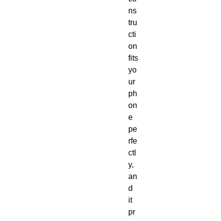
ns
tru
cti
on 
fits 
yo
ur 
ph
on
e 
pe
rfe
ctl
y, 
an
d 
it 
pr