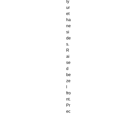
ly
ur
et
ha
ne 
si
de
s. 
R
ai
se
d 
be
ze
l 
fro
nt. 
Pr
ec