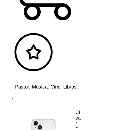
Pastor. Música. Cine. Libros.
Cl
ea
r
C