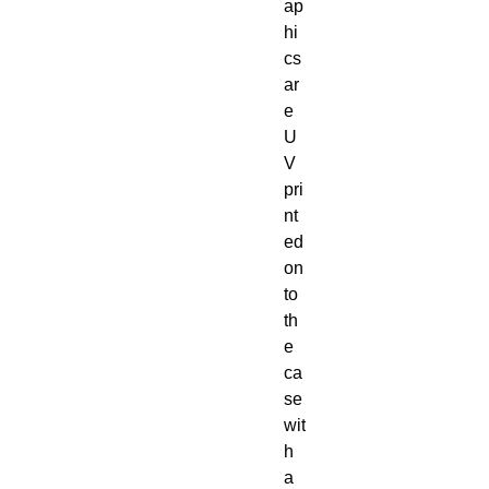
ap
hi
cs 
ar
e 
U
V 
pri
nt
ed 
on
to 
th
e 
ca
se 
wit
h 
a 