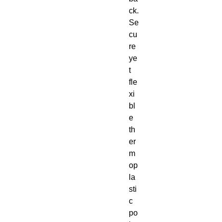
ck. 
Se
cu
re 
ye
t 
fle
xi
bl
e 
th
er
m
op
la
sti
c 
po