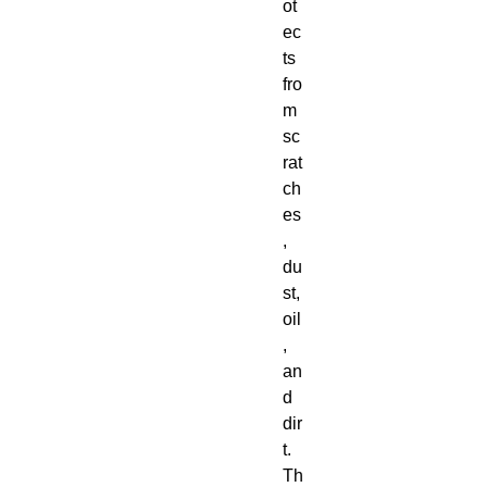
ot
ec
ts 
fro
m 
sc
rat
ch
es
, 
du
st, 
oil
, 
an
d 
dir
t.  
Th