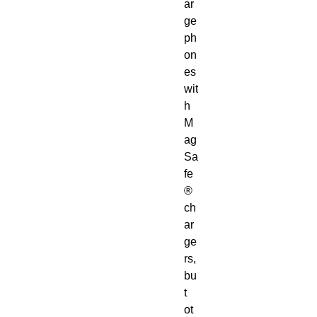
ar
ge 
ph
on
es 
wit
h 
M
ag
Sa
fe
® 
ch
ar
ge
rs, 
bu
t 
ot