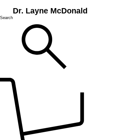
Dr. Layne McDonald
Search