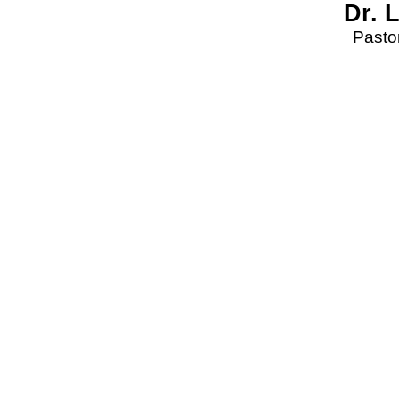
Dr. 
Pastor