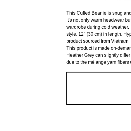
This Cuffed Beanie is snug and f
It's not only warm headwear but
wardrobe during cold weather.  
style. 12″ (30 cm) in length. H
product sourced from Vietnam, 
This product is made on-deman
Heather Grey can slightly differ 
due to the mélange yarn fibers u