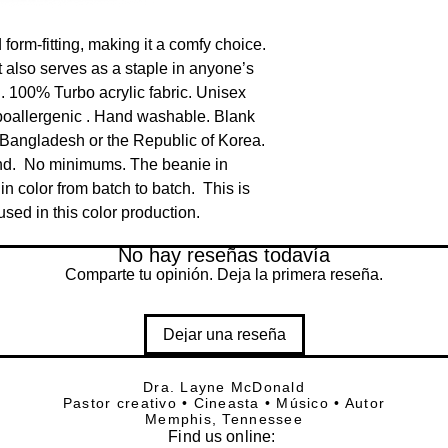
orm-fitting, making it a comfy choice.  
 also serves as a staple in anyone’s 
. 100% Turbo acrylic fabric. Unisex 
ypoallergenic . Hand washable. Blank 
Bangladesh or the Republic of Korea. 
d.  No minimums. The beanie in 
in color from batch to batch.  This is 
sed in this color production.
No hay reseñas todavía
Comparte tu opinión. Deja la primera reseña.
Dejar una reseña
Dra. Layne McDonald
Pastor creativo • Cineasta • Músico • Autor
Memphis, Tennessee
Find
us online: