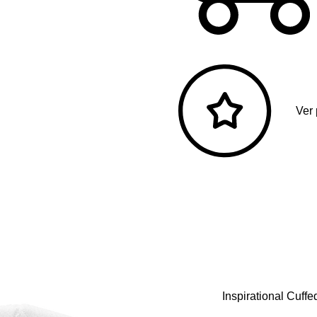
Ver
Inspirational Cuff