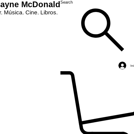
Layne McDonald
Search
. Música. Cine. Libros.
In