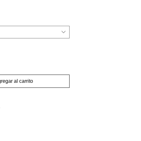
regar al carrito