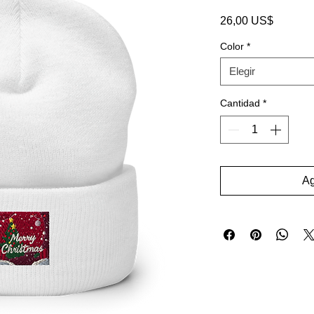
Precio
26,00 US$
Color
*
Elegir
Cantidad
*
Ag