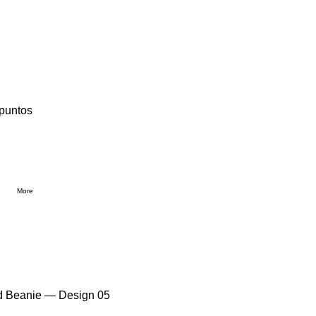
 puntos
More
ed Beanie — Design 05