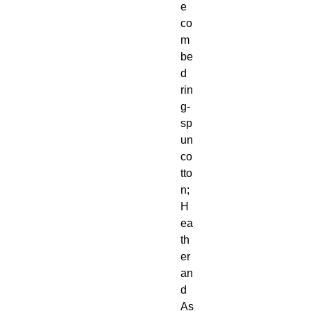
e 
co
m
be
d 
rin
g-
sp
un 
co
tto
n; 
H
ea
th
er 
an
d 
As