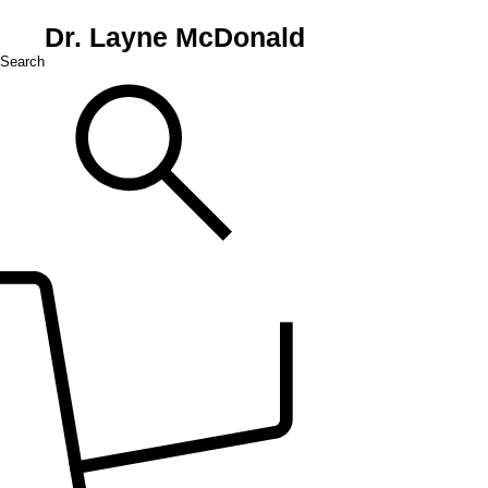
Dr. Layne McDonald
Search