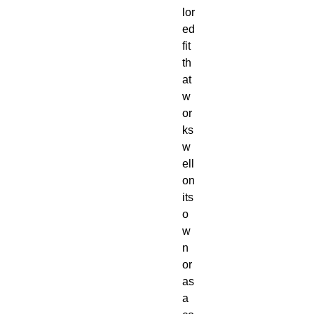
lor
ed 
fit 
th
at 
w
or
ks 
w
ell 
on 
its 
o
w
n 
or 
as 
a 