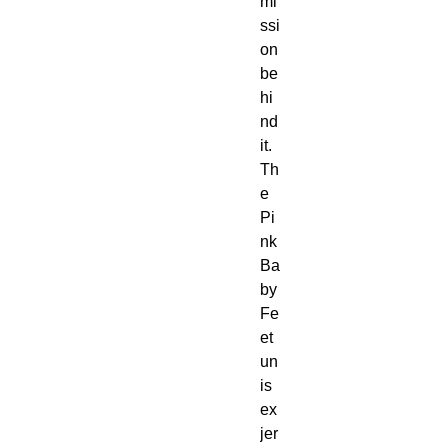
mi
ssi
on 
be
hi
nd 
it. 
Th
e 
Pi
nk 
Ba
by 
Fe
et 
un
is
ex 
jer