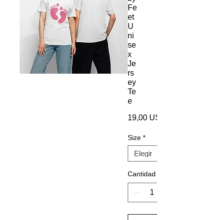
Fe
et
U
ni
se
x
Je
rs
ey
Te
e
19,00 US$
Size
*
Cantidad