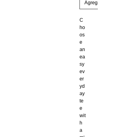
Agregar al carrito
C
ho
os
e 
an 
ea
sy 
ev
er
yd
ay 
te
e 
wit
h 
a 