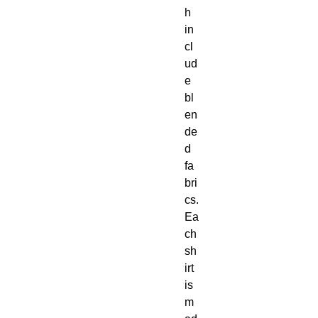
h 
in
cl
ud
e 
bl
en
de
d 
fa
bri
cs. 
Ea
ch 
sh
irt 
is 
m