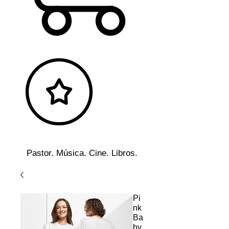
Pastor. Música. Cine. Libros.
Pi
nk
Ba
by