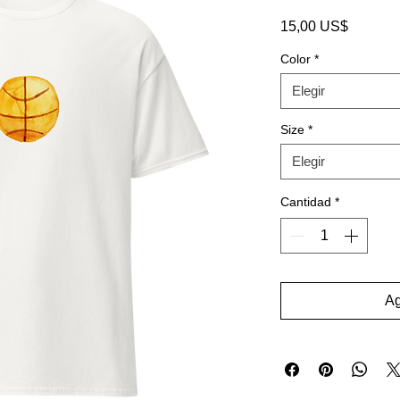
Precio
15,00 US$
Color
*
Elegir
Size
*
Elegir
Cantidad
*
Ag