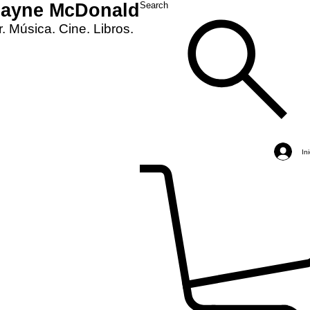
Layne McDonald
Search
. Música. Cine. Libros.
In