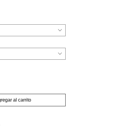
regar al carrito