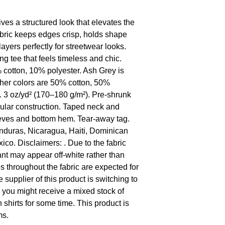
es a structured look that elevates the 
 fabric keeps edges crisp, holds shape 
ers perfectly for streetwear looks.  
ng tee that feels timeless and chic. 
cotton, 10% polyester. Ash Grey is 
her colors are 50% cotton, 50% 
. 3 oz/yd² (170–180 g/m²). Pre-shrunk 
ular construction. Taped neck and 
eves and bottom hem. Tear-away tag. 
duras, Nicaragua, Haiti, Dominican 
o. Disclaimers: . Due to the fabric 
ant may appear off-white rather than 
s throughout the fabric are expected for 
 supplier of this product is switching to 
o you might receive a mixed stock of 
 shirts for some time. This product is 
ms.