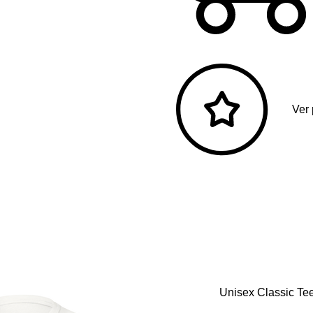
Ver
Unisex Classic Tee