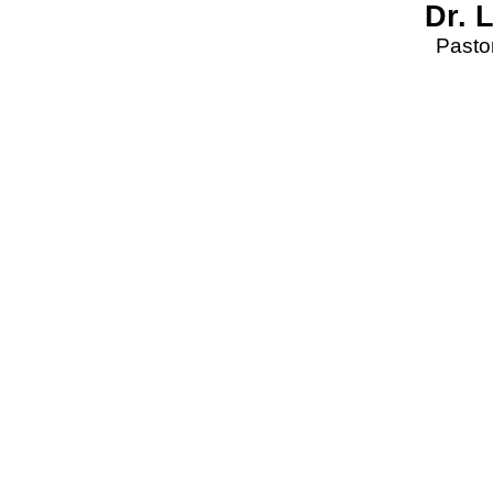
Dr. 
Pastor