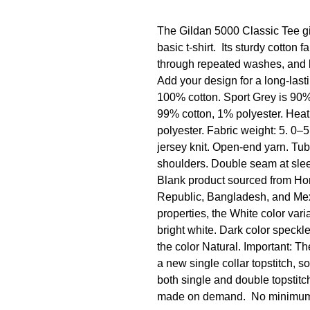
The Gildan 5000 Classic Tee giv
basic t-shirt.  Its sturdy cotton
through repeated washes, and lay
Add your design for a long-lasti
100% cotton. Sport Grey is 90% 
99% cotton, 1% polyester. Heat
polyester. Fabric weight: 5. 0–5
jersey knit. Open-end yarn. Tub
shoulders. Double seam at sle
Blank product sourced from Hon
Republic, Bangladesh, and Mexic
properties, the White color vari
bright white. Dark color speckle
the color Natural. Important: The
a new single collar topstitch, s
both single and double topstitch
made on demand.  No minimu