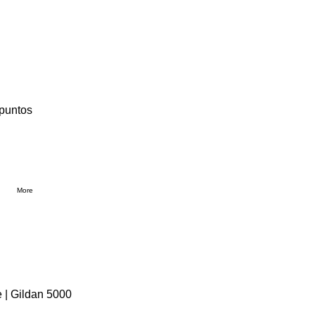
 puntos
More
 | Gildan 5000