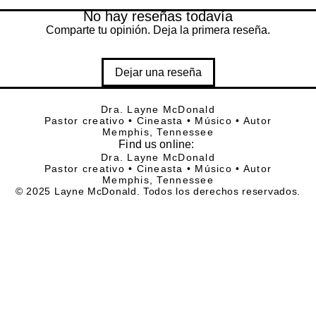
No hay reseñas todavía
Comparte tu opinión. Deja la primera reseña.
Dejar una reseña
Dra. Layne McDonald
Pastor creativo • Cineasta • Músico • Autor
Memphis, Tennessee
Find
us online:
Dra. Layne McDonald
Pastor creativo • Cineasta • Músico • Autor
Memphis, Tennessee
© 2025 Layne McDonald. Todos los derechos reservados.