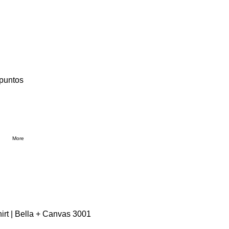
 puntos
More
irt | Bella + Canvas 3001