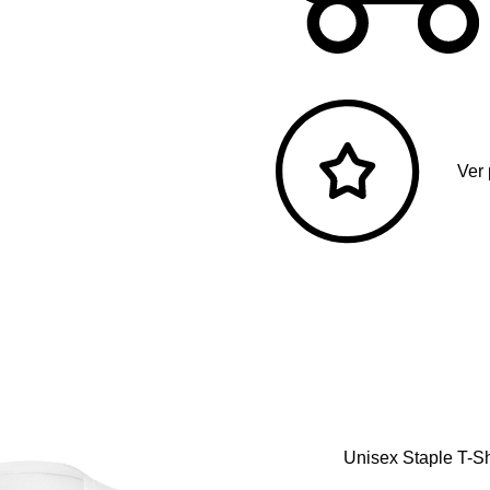
Ver
Unisex Staple T-Sh