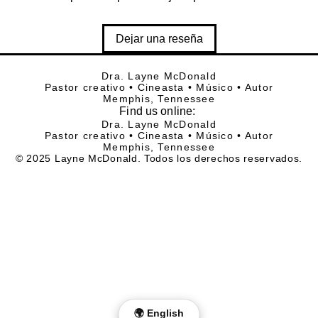
Dejar una reseña
Dra. Layne McDonald
Pastor creativo • Cineasta • Músico • Autor
Memphis, Tennessee
Find
us online:
Dra. Layne McDonald
Pastor creativo • Cineasta • Músico • Autor
Memphis, Tennessee
© 2025 Layne McDonald. Todos los derechos reservados.
🌍 English