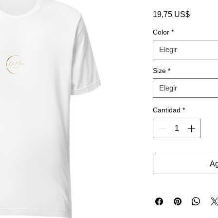
Precio
19,75 US$
Color
*
Elegir
Size
*
Elegir
Cantidad
*
Ag