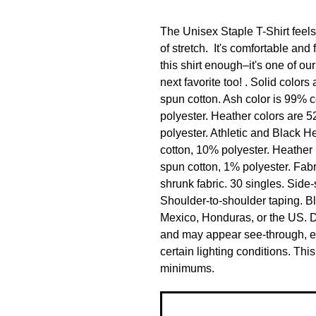
The Unisex Staple T-Shirt feels s
of stretch.  It's comfortable and 
this shirt enough–it's one of our
next favorite too! . Solid colo
spun cotton. Ash color is 99% 
polyester. Heather colors are 
polyester. Athletic and Black 
cotton, 10% polyester. Heather
spun cotton, 1% polyester. Fabri
shrunk fabric. 30 singles. Side
Shoulder-to-shoulder taping. B
Mexico, Honduras, or the US. Dis
and may appear see-through, esp
certain lighting conditions. Th
minimums.