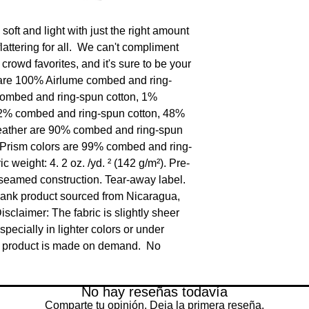
oft and light with just the right amount 
flattering for all.  We can't compliment 
 crowd favorites, and it's sure to be your 
rs are 100% Airlume combed and ring-
combed and ring-spun cotton, 1% 
52% combed and ring-spun cotton, 48% 
Heather are 90% combed and ring-spun 
 Prism colors are 99% combed and ring-
c weight: 4. 2 oz. /yd. ² (142 g/m²). Pre-
-seamed construction. Tear-away label. 
lank product sourced from Nicaragua, 
claimer: The fabric is slightly sheer 
ecially in lighter colors or under 
is product is made on demand.  No 
No hay reseñas todavía
Comparte tu opinión. Deja la primera reseña.