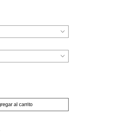
regar al carrito