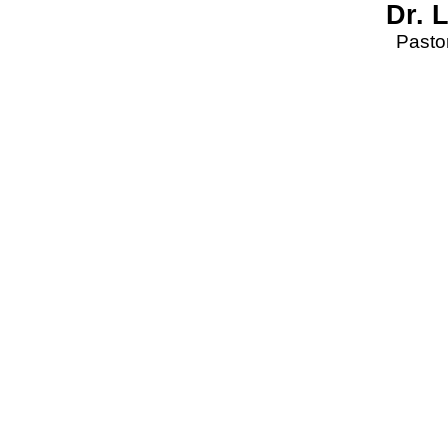
Dr. 
Pastor