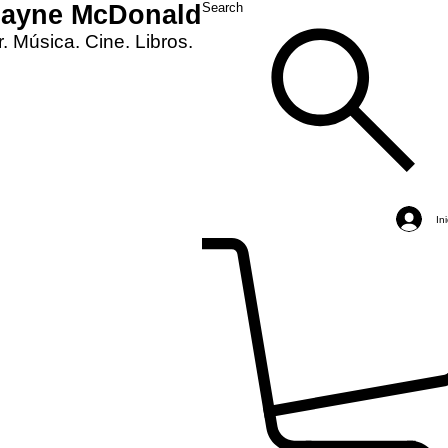
Layne McDonald
Search
. Música. Cine. Libros.
In